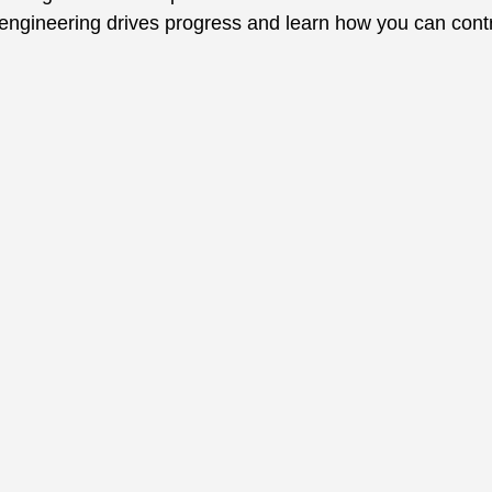
engineering drives progress and learn how you can contr