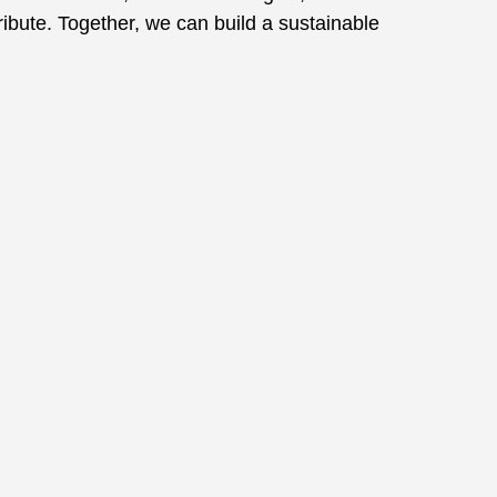
ibute. Together, we can build a sustainable