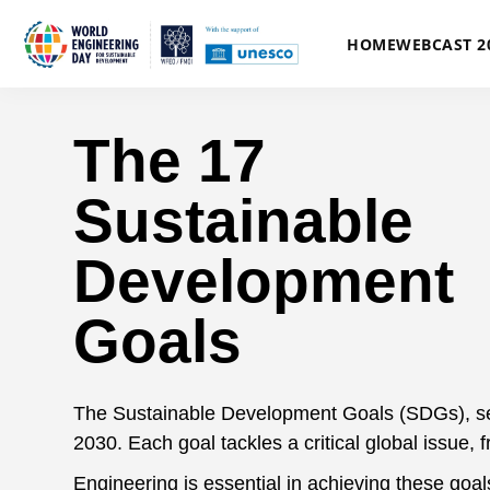
HOME
WEBCAST 2
The 17
Sustainable
Development
Goals
The Sustainable Development Goals (SDGs), set b
2030. Each goal tackles a critical global issue, 
Engineering is essential in achieving these goal