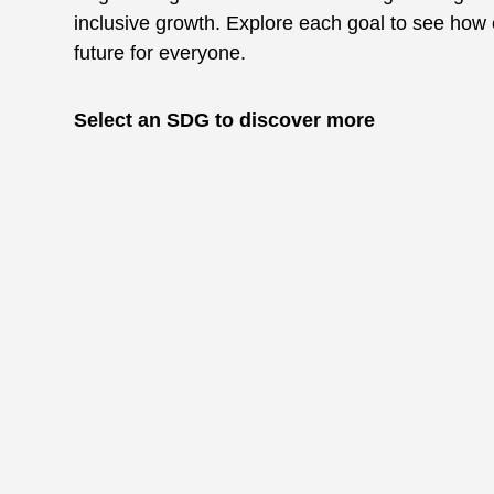
inclusive growth. Explore each goal to see how 
future for everyone.
Select an SDG to discover more