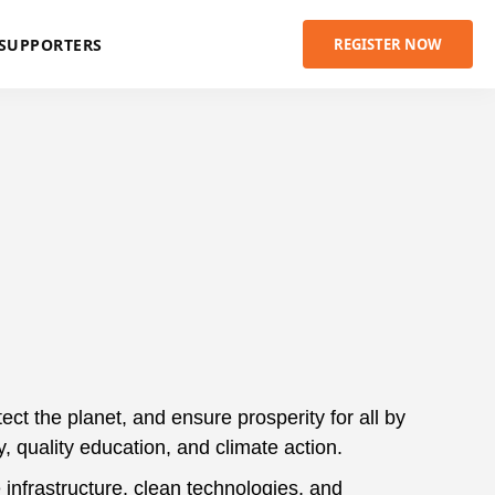
SUPPORTERS
REGISTER NOW
t the planet, and ensure prosperity for all by
y, quality education, and climate action.
 infrastructure, clean technologies, and