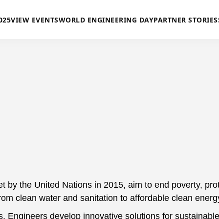
025
VIEW EVENTS
WORLD ENGINEERING DAY
PARTNER STORIES
y the United Nations in 2015, aim to end poverty, protec
from clean water and sanitation to affordable clean energ
s. Engineers develop innovative solutions for sustainable