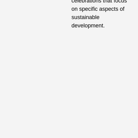
celebrations that focus
on specific aspects of
sustainable
development.