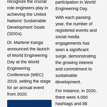
recognize the crucial
participation in World
role engineers play in
Engineering Day.
achieving the United
With each passing
Nations’ Sustainable
year, the number of
Development Goals
registered events and
(SDGs).
social media
Dr. Marlene Kanga
engagements has
announced the launch
seen a significant
of World Engineering
surge, demonstrating
Day at the World
the growing interest
Engineering
and commitment to
Conference (WEC)
sustainable
2019, setting the stage
development.
for an annual event
For instance, in 2020,
from 2020.
there were 4,000
hashtags and 88
View