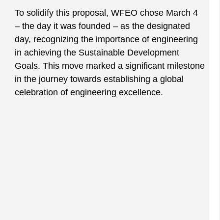
To solidify this proposal, WFEO chose March 4
– the day it was founded – as the designated
day, recognizing the importance of engineering
in achieving the Sustainable Development
Goals. This move marked a significant milestone
in the journey towards establishing a global
celebration of engineering excellence.