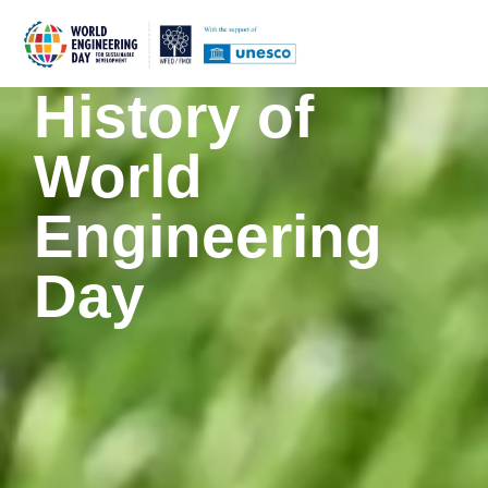
History of
World
Engineering
Day