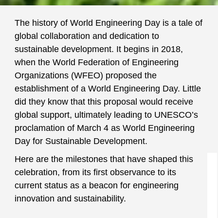
The history of World Engineering Day is a tale of
global collaboration and dedication to
sustainable development. It begins in 2018,
when the World Federation of Engineering
Organizations (WFEO) proposed the
establishment of a World Engineering Day. Little
did they know that this proposal would receive
global support, ultimately leading to UNESCO’s
proclamation of March 4 as World Engineering
Day for Sustainable Development.
Here are the milestones that have shaped this
celebration, from its first observance to its
current status as a beacon for engineering
innovation and sustainability.