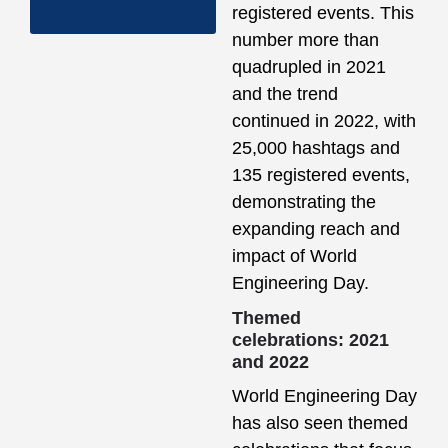
Hackathon
registered events. This
number more than
quadrupled in 2021
and the trend
continued in 2022, with
25,000 hashtags and
135 registered events,
demonstrating the
expanding reach and
impact of World
Engineering Day.
Themed
celebrations: 2021
and 2022
World Engineering Day
has also seen themed