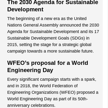
The 2030 Agenda for Sustainable
Development
The beginning of a new era as the United
Nations General Assembly announced the 2030
Agenda for Sustainable Development and its 17
Sustainable Development Goals (SDGs) in
2015, setting the stage for a strategic global
campaign towards a more sustainable future.
WFEO’s proposal for a World
Engineering Day
Every significant campaign starts with a spark,
and in 2018, the World Federation of
Engineering Organizations (WFEO) proposed a
World Engineering Day as part of its 50th-
anniversary celebrations.