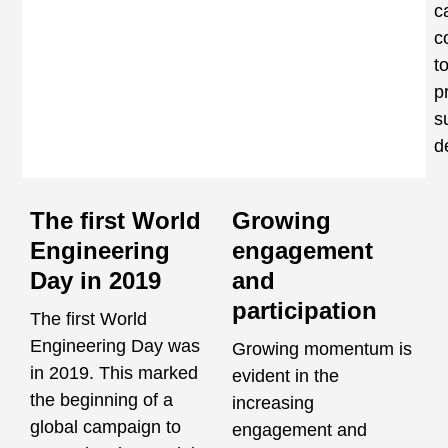
c
c
t
p
s
d
The first World
Growing
Engineering
engagement
Day in 2019
and
participation
The first World
Engineering Day was
Growing momentum is
in 2019. This marked
evident in the
the beginning of a
increasing
global campaign to
engagement and