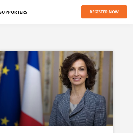
SUPPORTERS
REGISTER NOW