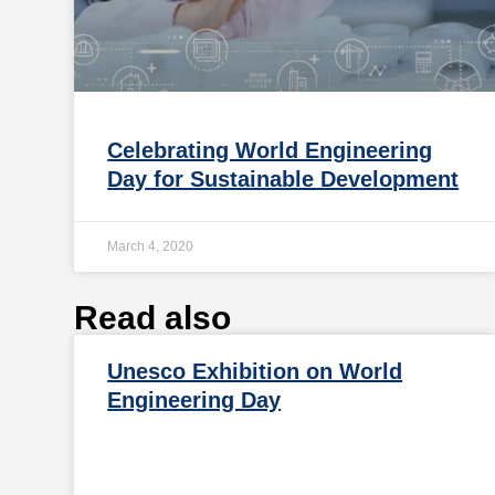
Celebrating World Engineering
Day for Sustainable Development
March 4, 2020
Read also
Unesco Exhibition on World
Engineering Day