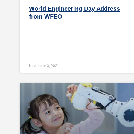
World Engineering Day Address
from WFEO
November 3, 2021