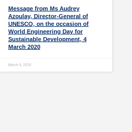
Message from Ms Audrey
Azoulay, Director-General of
UNESCO, on the occasion of
World Engineering Day for
Sustainable Development, 4
March 2020
March 4, 2020