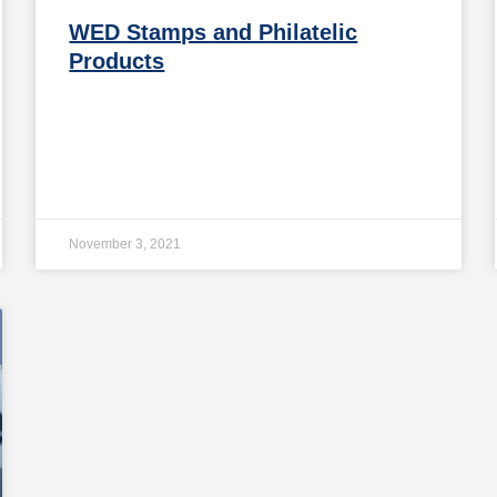
WED Stamps and Philatelic
Products
November 3, 2021