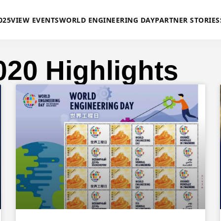
025
VIEW EVENTS
WORLD ENGINEERING DAY
PARTNER STORIES
020 Highlights