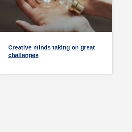
Creative minds taking on great
challenges