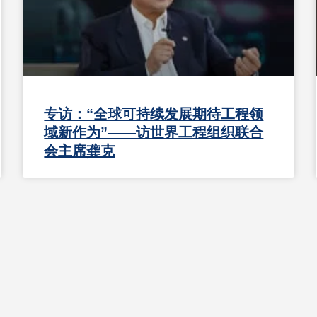
专访：“全球可持续发展期待工程领
域新作为”——访世界工程组织联合
会主席龚克