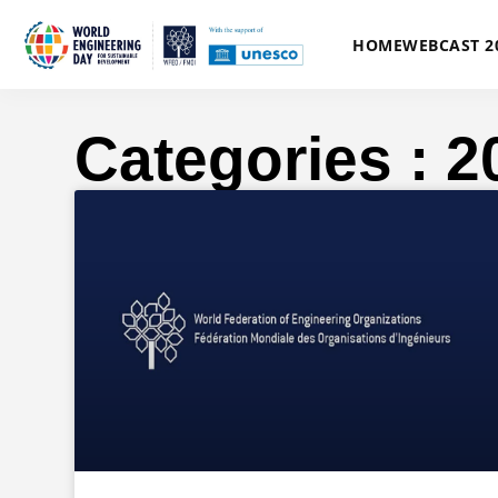
HOME
WEBCAST 2
Categories : 2